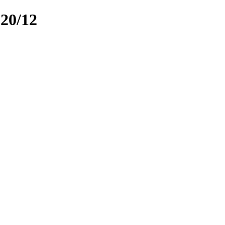
020/12