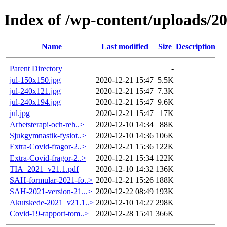
Index of /wp-content/uploads/2
Name
Last modified
Size
Description
Parent Directory
-
jul-150x150.jpg
2020-12-21 15:47
5.5K
jul-240x121.jpg
2020-12-21 15:47
7.3K
jul-240x194.jpg
2020-12-21 15:47
9.6K
jul.jpg
2020-12-21 15:47
17K
Arbetsterapi-och-reh..>
2020-12-10 14:34
88K
Sjukgymnastik-fysiot..>
2020-12-10 14:36
106K
Extra-Covid-fragor-2..>
2020-12-21 15:36
122K
Extra-Covid-fragor-2..>
2020-12-21 15:34
122K
TIA_2021_v21.1.pdf
2020-12-10 14:32
136K
SAH-formular-2021-fo..>
2020-12-21 15:26
188K
SAH-2021-version-21...>
2020-12-22 08:49
193K
Akutskede-2021_v21.1..>
2020-12-10 14:27
298K
Covid-19-rapport-tom..>
2020-12-28 15:41
366K