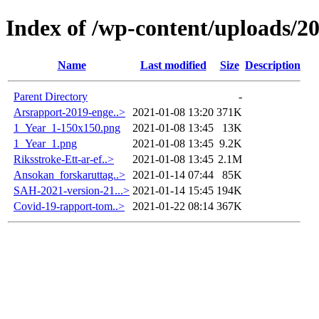
Index of /wp-content/uploads/2
Name
Last modified
Size
Description
Parent Directory
-
Arsrapport-2019-enge..>
2021-01-08 13:20
371K
1_Year_1-150x150.png
2021-01-08 13:45
13K
1_Year_1.png
2021-01-08 13:45
9.2K
Riksstroke-Ett-ar-ef..>
2021-01-08 13:45
2.1M
Ansokan_forskaruttag..>
2021-01-14 07:44
85K
SAH-2021-version-21...>
2021-01-14 15:45
194K
Covid-19-rapport-tom..>
2021-01-22 08:14
367K